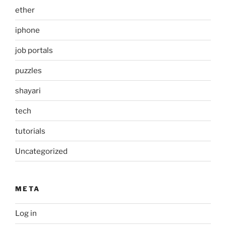
ether
iphone
job portals
puzzles
shayari
tech
tutorials
Uncategorized
META
Log in