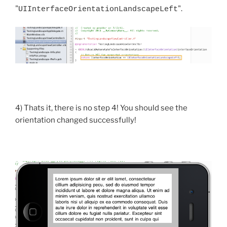
"
".
UIInterfaceOrientationLandscapeLeft
4) Thats it, there is no step 4! You should see the
orientation changed successfully!