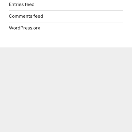
Entries feed
Comments feed
WordPress.org