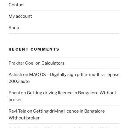
Contact
My account
Shop
RECENT COMMENTS
Prakhar Goel
on
Calculators
Ashish
on
MAC OS – Digitally sign pdf e-mudhra | epass
2003 auto
Phani
on
Getting driving licence in Bangalore Without
broker
Ravi Teja
on
Getting driving licence in Bangalore
Without broker