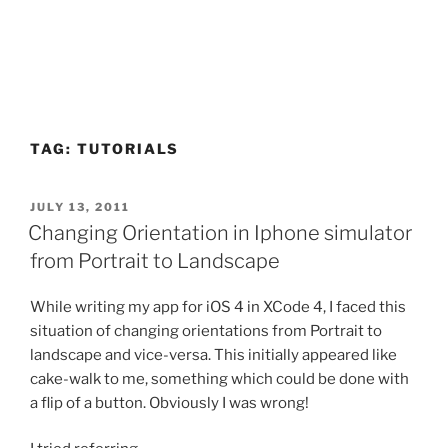
TAG:
TUTORIALS
POSTED
JULY 13, 2011
ON
Changing Orientation in Iphone simulator
from Portrait to Landscape
While writing my app for iOS 4 in XCode 4, I faced this
situation of changing orientations from Portrait to
landscape and vice-versa. This initially appeared like
cake-walk to me, something which could be done with
a flip of a button. Obviously I was wrong!