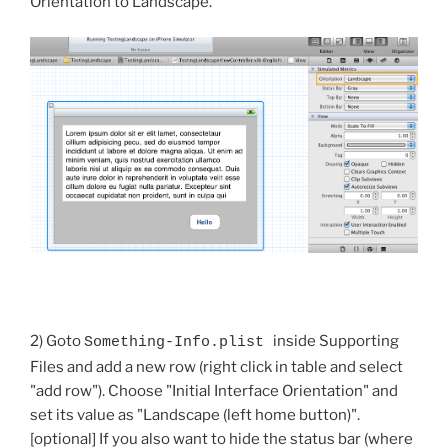
Orientation to Landscape.
2) Goto
inside Supporting
Something-Info.plist
Files and add a new row (right click in table and select
"add row"). Choose "Initial Interface Orientation" and
set its value as "Landscape (left home button)".
[optional] If you also want to hide the status bar (where