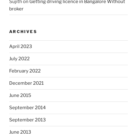
Sujith
on
Getting driving licence in Bangalore Without
broker
ARCHIVES
April 2023
July 2022
February 2022
December 2021
June 2015
September 2014
September 2013
June 2013