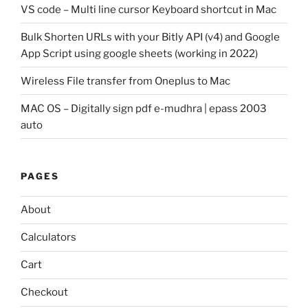
VS code – Multi line cursor Keyboard shortcut in Mac
Bulk Shorten URLs with your Bitly API (v4) and Google
App Script using google sheets (working in 2022)
Wireless File transfer from Oneplus to Mac
MAC OS – Digitally sign pdf e-mudhra | epass 2003
auto
PAGES
About
Calculators
Cart
Checkout