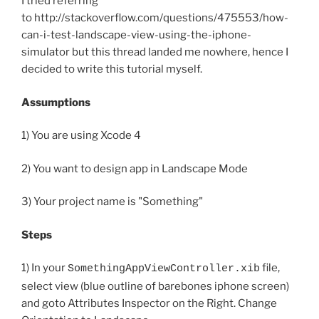
I tried referring
to http://stackoverflow.com/questions/475553/how-
can-i-test-landscape-view-using-the-iphone-
simulator but this thread landed me nowhere, hence I
decided to write this tutorial myself.
Assumptions
1) You are using Xcode 4
2) You want to design app in Landscape Mode
3) Your project name is "Something"
Steps
1) In your
file,
SomethingAppViewController.xib
select view (blue outline of barebones iphone screen)
and goto Attributes Inspector on the Right. Change