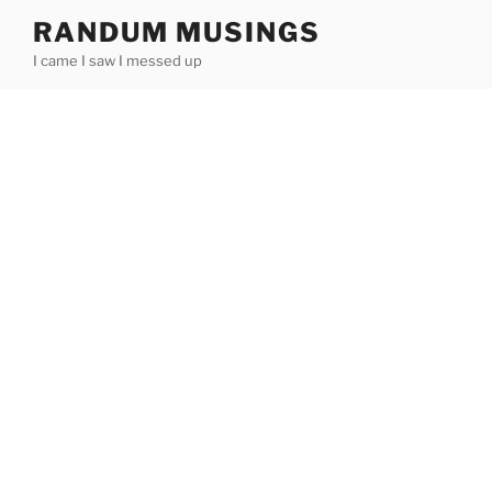
Skip
RANDUM MUSINGS
to
I came I saw I messed up
content