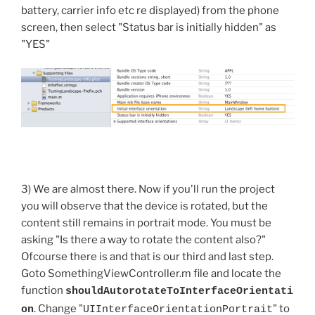
battery, carrier info etc re displayed) from the phone
screen, then select "Status bar is initially hidden" as
"YES"
3) We are almost there. Now if you'll run the project
you will observe that the device is rotated, but the
content still remains in portrait mode. You must be
asking "Is there a way to rotate the content also?"
Ofcourse there is and that is our third and last step.
Goto SomethingViewController.m file and locate the
function
shouldAutorotateToInterfaceOrientati
. Change "
" to
on
UIInterfaceOrientationPortrait