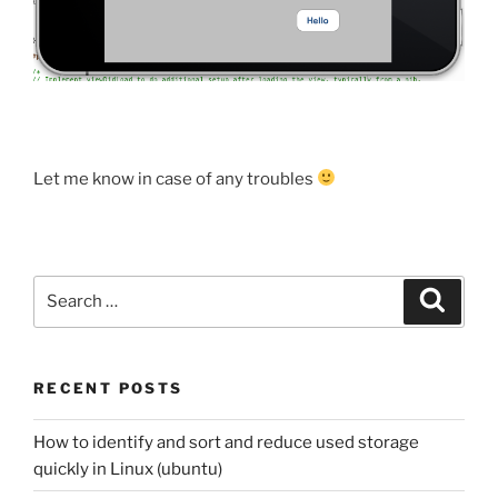
Let me know in case of any troubles
Search
Search
for:
RECENT POSTS
How to identify and sort and reduce used storage
quickly in Linux (ubuntu)