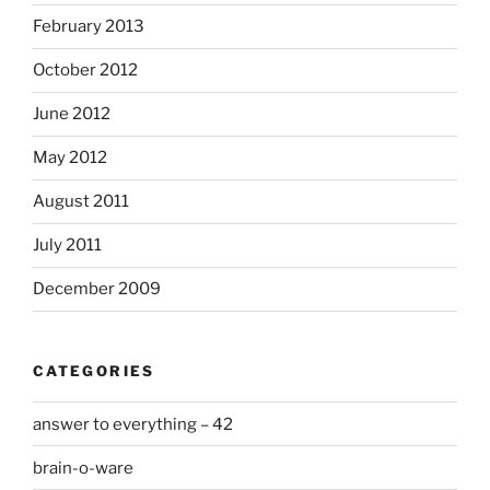
February 2013
October 2012
June 2012
May 2012
August 2011
July 2011
December 2009
CATEGORIES
answer to everything – 42
brain-o-ware