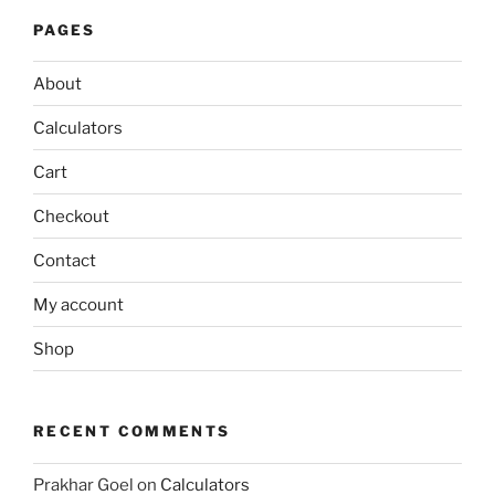
PAGES
About
Calculators
Cart
Checkout
Contact
My account
Shop
RECENT COMMENTS
Prakhar Goel
on
Calculators