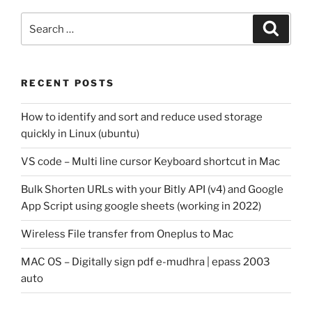
Search
Search
for:
RECENT POSTS
How to identify and sort and reduce used storage
quickly in Linux (ubuntu)
VS code – Multi line cursor Keyboard shortcut in Mac
Bulk Shorten URLs with your Bitly API (v4) and Google
App Script using google sheets (working in 2022)
Wireless File transfer from Oneplus to Mac
MAC OS – Digitally sign pdf e-mudhra | epass 2003
auto