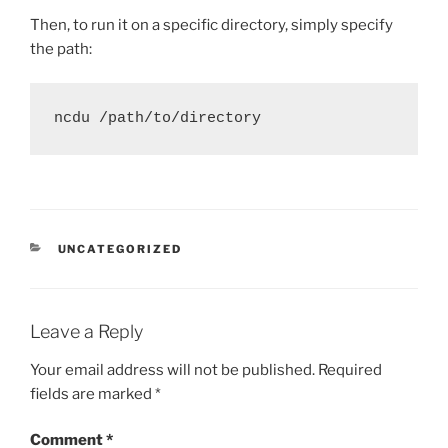
Then, to run it on a specific directory, simply specify
the path:
ncdu /path/to/directory
CATEGORIES
UNCATEGORIZED
Leave a Reply
Your email address will not be published.
Required
fields are marked
*
Comment
*