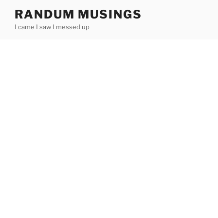
Skip
RANDUM MUSINGS
to
I came I saw I messed up
content