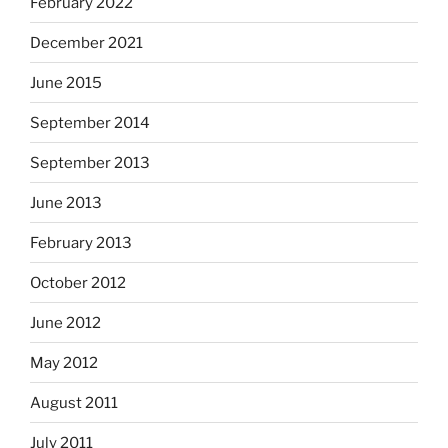
February 2022
December 2021
June 2015
September 2014
September 2013
June 2013
February 2013
October 2012
June 2012
May 2012
August 2011
July 2011