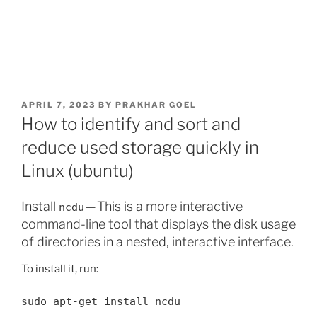
POSTED
APRIL 7, 2023
BY
PRAKHAR GOEL
ON
How to identify and sort and
reduce used storage quickly in
Linux (ubuntu)
Install
— This is a more interactive
ncdu
command-line tool that displays the disk usage
of directories in a nested, interactive interface.
To install it, run:
sudo apt-get install ncdu