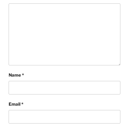
Name
*
Email
*