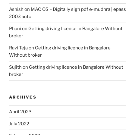
Ashish
on
MAC OS – Digitally sign pdf e-mudhra | epass
2003 auto
Phani
on
Getting driving licence in Bangalore Without
broker
Ravi Teja
on
Getting driving licence in Bangalore
Without broker
Sujith
on
Getting driving licence in Bangalore Without
broker
ARCHIVES
April 2023
July 2022