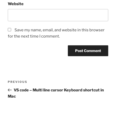
Website
Save my name, email, and website in this browser
for the next time I comment.
Post
Previous
PREVIOUS
navigation
Post
VS code – Multi line cursor Keyboard shortcut in
Mac