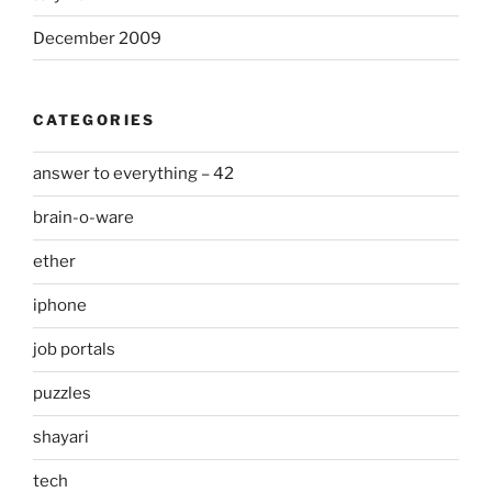
December 2009
CATEGORIES
answer to everything – 42
brain-o-ware
ether
iphone
job portals
puzzles
shayari
tech