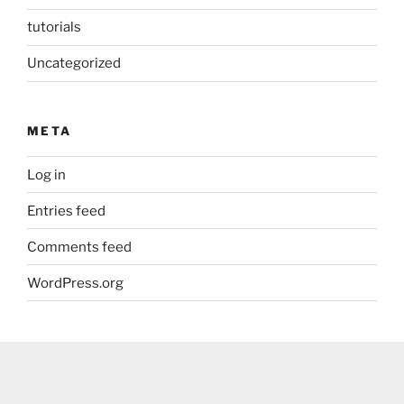
tutorials
Uncategorized
META
Log in
Entries feed
Comments feed
WordPress.org