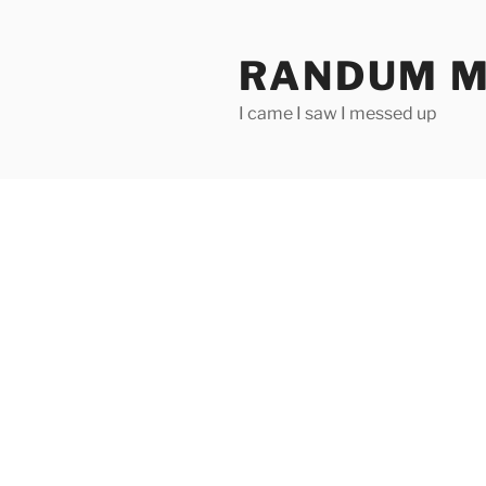
Skip
to
RANDUM M
content
I came I saw I messed up