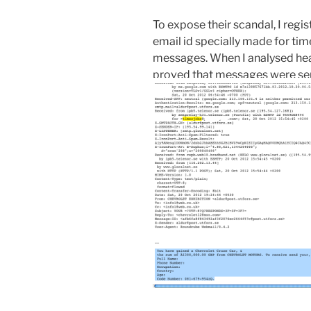
To expose their scandal, I regi
email id specially made for ti
messages. When I analysed header
proved that messages were sent