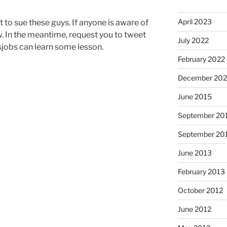
April 2023
ct to sue these guys. If anyone is aware of
w. In the meantime, request you to tweet
July 2022
sjobs can learn some lesson.
February 2022
December 202
June 2015
September 20
September 20
June 2013
February 2013
October 2012
June 2012