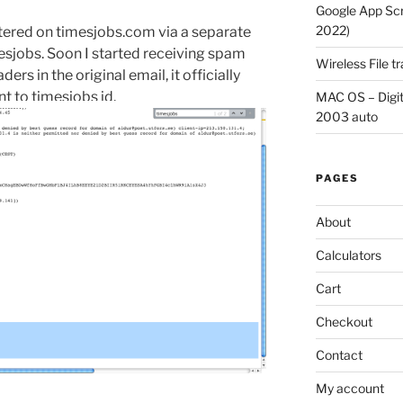
Google App Scri
2022)
stered on timesjobs.com via a separate
mesjobs. Soon I started receiving spam
Wireless File 
s in the original email, it officially
 to timesjobs id.
MAC OS – Digit
2003 auto
PAGES
About
Calculators
Cart
Checkout
Contact
My account