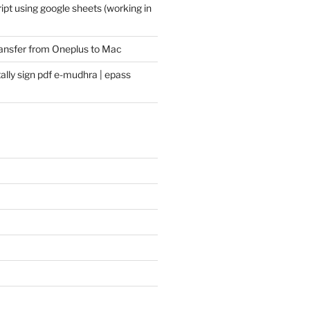
pt using google sheets (working in
transfer from Oneplus to Mac
ally sign pdf e-mudhra | epass