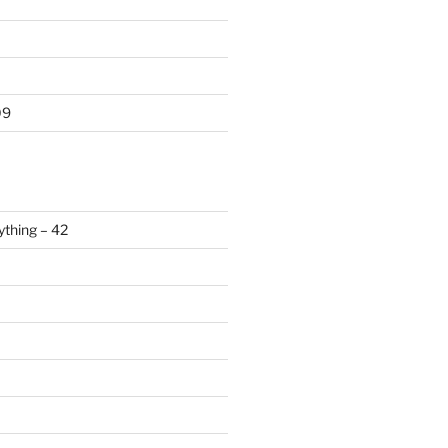
09
ything – 42