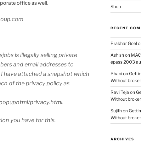
rporate office as well.
Shop
roup.com
RECENT CO
Prakhar Goel
o
jobs is illegally selling private
Ashish
on
MAC O
epass 2003 au
bers and email addresses to
I have attached a snapshot which
Phani
on
Gettin
Without broker
each of the privacy policy as
Ravi Teja
on
Ge
Without broker
popuphtml/privacy.html.
Sujith
on
Gettin
Without broker
on you have for this.
ARCHIVES