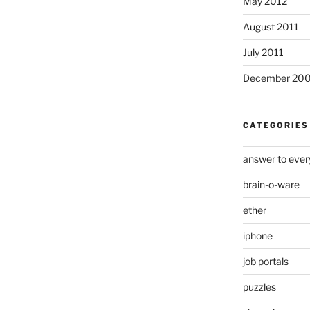
May 2012
August 2011
July 2011
December 20
CATEGORIES
answer to ever
brain-o-ware
ether
iphone
job portals
puzzles