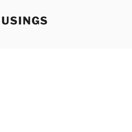
USINGS