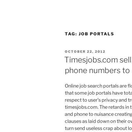
TAG:
JOB PORTALS
POSTED
OCTOBER 22, 2012
ON
Timesjobs.com sell
phone numbers to
Online job search portals are fl
that some job portals have tota
respect to user’s privacy and tr
timesjobs.com. The retards in t
and phone to nuisance creating
clauses as laid down on their 
turn send useless crap about lo