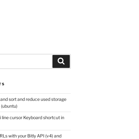
Search
TS
 and sort and reduce used storage
x (ubuntu)
 line cursor Keyboard shortcut in
Ls with your Bitly API (v4) and