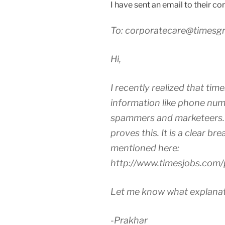
I have sent an email to their co
To: corporatecare@timesg
Hi,
I recently realized that times
information like phone num
spammers and marketeers. 
proves this. It is a clear br
mentioned here:
http://www.timesjobs.com/
Let me know what explanati
-Prakhar