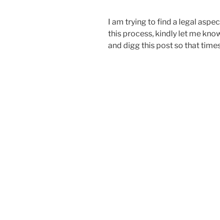
I am trying to find a legal aspe
this process, kindly let me kno
and digg this post so that time