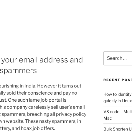
Search
 your email address and
for:
 spammers
RECENT POS
ourishing in India. However it turns out
lly sold their conscience and pay no
How to identify
ust. One such lame job portal is
quickly in Linu
his company carelessly sell user’s email
VS code – Multi
 spammers, breaching all privacy policy
Mac
own website. These nasty spammers, in
ttery, and hoax job offers.
Bulk Shorten UR