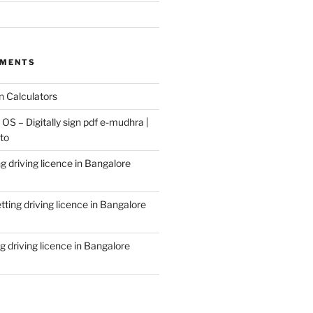
MMENTS
n
Calculators
S – Digitally sign pdf e-mudhra |
to
g driving licence in Bangalore
tting driving licence in Bangalore
g driving licence in Bangalore