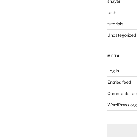
shayari
tech
tutorials
Uncategorized
META
Log in
Entries feed
Comments fee
WordPress.org