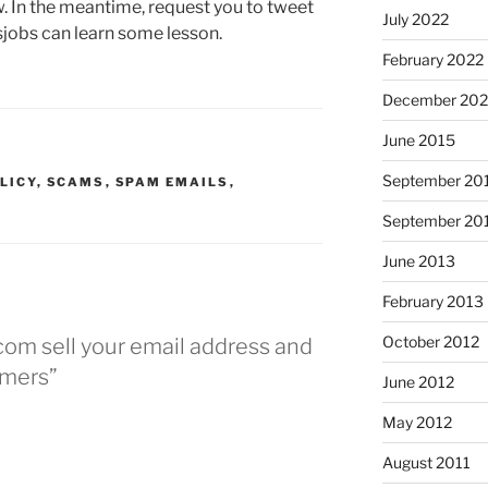
w. In the meantime, request you to tweet
July 2022
sjobs can learn some lesson.
February 2022
December 202
June 2015
September 20
LICY
,
SCAMS
,
SPAM EMAILS
,
September 20
June 2013
February 2013
October 2012
com sell your email address and
mers”
June 2012
May 2012
August 2011