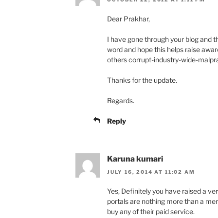
Dear Prakhar,
I have gone through your blog and t
word and hope this helps raise awa
others corrupt-industry-wide-malpr
Thanks for the update.
Regards.
Reply
Karuna kumari
JULY 16, 2014 AT 11:02 AM
Yes, Definitely you have raised a ve
portals are nothing more than a mer
buy any of their paid service.