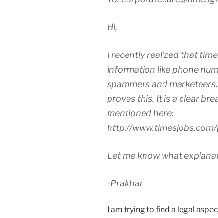
Hi,
I recently realized that times
information like phone num
spammers and marketeers. 
proves this. It is a clear br
mentioned here:
http://www.timesjobs.com/
Let me know what explanati
-Prakhar
I am trying to find a legal aspe