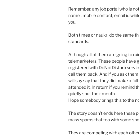
Remember, any job portal who is not d
name , mobile contact, email id whil
you.
Both times or naukri do the same th
standards.
Although all of them are going to rui
telemarketers. These people have g
registered with DoNotDisturb service
call them back. And if you ask them 
will say say that they did make a ful
attended it. In return if you remind
quietly shut their mouth.
Hope somebody brings this to the no
The story doesn’t ends here these 
mass spams that too with some spec
They are competing with each other