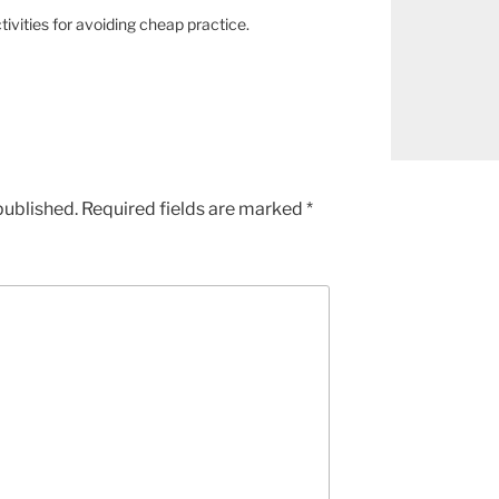
ivities for avoiding cheap practice.
published.
Required fields are marked
*