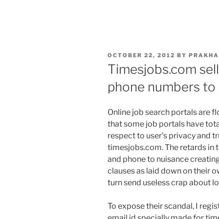
POSTED
OCTOBER 22, 2012
BY
PRAKHA
ON
Timesjobs.com sell
phone numbers to
Online job search portals are fl
that some job portals have tota
respect to user’s privacy and tr
timesjobs.com. The retards in t
and phone to nuisance creating
clauses as laid down on their 
turn send useless crap about lo
To expose their scandal, I regi
email id specially made for ti