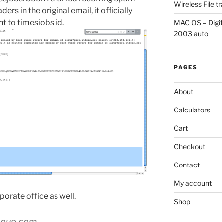
Wireless File 
s in the original email, it officially
 to timesjobs id.
MAC OS – Digit
2003 auto
PAGES
About
Calculators
Cart
Checkout
Contact
My account
rporate office as well.
Shop
roup.com