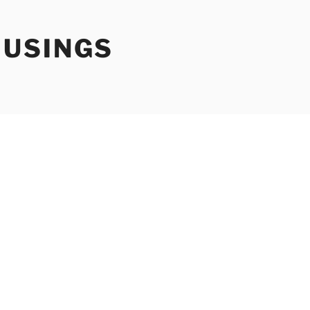
USINGS