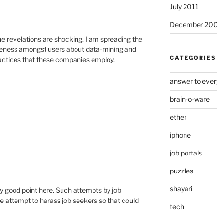
July 2011
December 20
he revelations are shocking. I am spreading the
reness amongst users about data-mining and
CATEGORIES
actices that these companies employ.
answer to ever
brain-o-ware
ether
iphone
job portals
puzzles
shayari
ry good point here. Such attempts by job
e attempt to harass job seekers so that could
tech