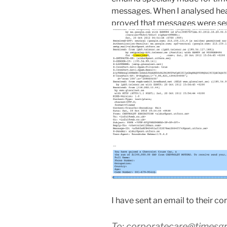
messages. When I analysed header
proved that messages were sent
I have sent an email to their co
To: corporatecare@timesg