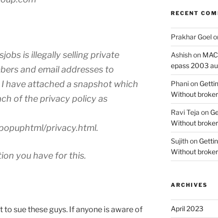
RECENT CO
Prakhar Goel
o
jobs is illegally selling private
Ashish
on
MAC O
epass 2003 au
bers and email addresses to
I have attached a snapshot which
Phani
on
Gettin
Without broker
each of the privacy policy as
Ravi Teja
on
Ge
Without broker
popuphtml/privacy.html.
Sujith
on
Gettin
Without broker
on you have for this.
ARCHIVES
April 2023
ct to sue these guys. If anyone is aware of