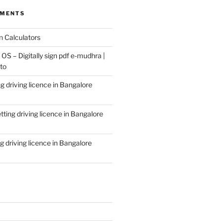
MMENTS
n
Calculators
S – Digitally sign pdf e-mudhra |
to
g driving licence in Bangalore
tting driving licence in Bangalore
g driving licence in Bangalore