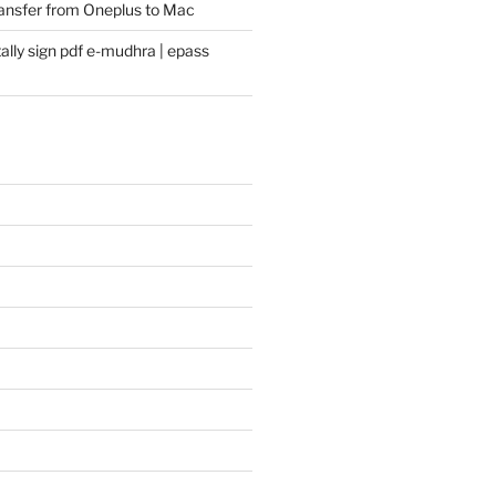
transfer from Oneplus to Mac
ally sign pdf e-mudhra | epass