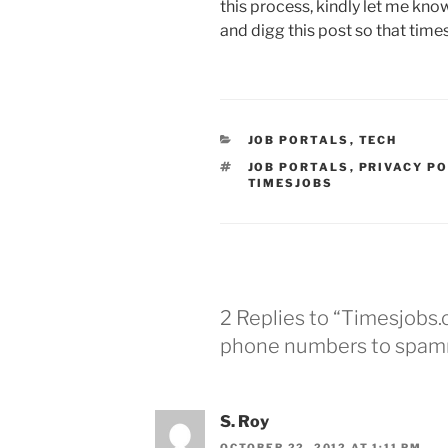
this process, kindly let me kno
and digg this post so that time
CATEGORIES
JOB PORTALS
,
TECH
TAGS
JOB PORTALS
,
PRIVACY PO
TIMESJOBS
2 Replies to “Timesjobs.
phone numbers to spam
S. Roy
OCTOBER 22, 2012 AT 1:11 PM