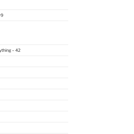
09
ything – 42