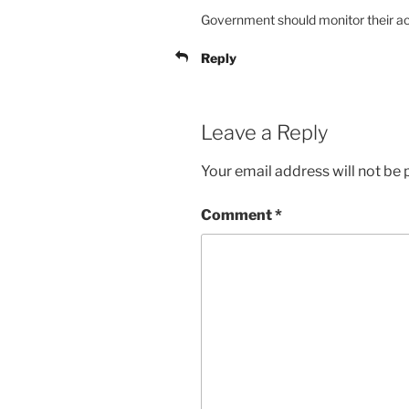
Government should monitor their act
Reply
Leave a Reply
Your email address will not be 
Comment
*