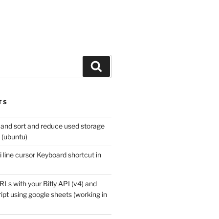
Search
TS
 and sort and reduce used storage
x (ubuntu)
 line cursor Keyboard shortcut in
Ls with your Bitly API (v4) and
pt using google sheets (working in