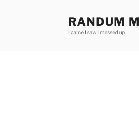
Skip
to
RANDUM M
content
I came I saw I messed up