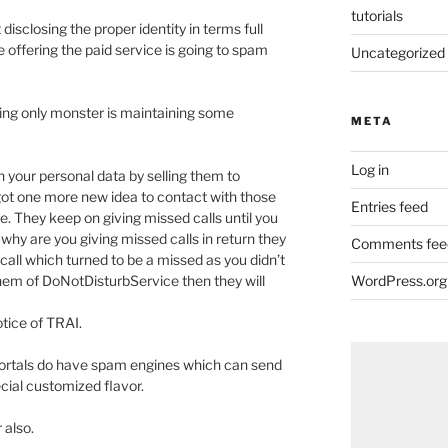
tutorials
isclosing the proper identity in terms full
e offering the paid service is going to spam
Uncategorized
ing only monster is maintaining some
META
Log in
n your personal data by selling them to
ot one more new idea to contact with those
Entries feed
. They keep on giving missed calls until you
why are you giving missed calls in return they
Comments fee
l call which turned to be a missed as you didn’t
 them of DoNotDisturbService then they will
WordPress.org
tice of TRAI.
portals do have spam engines which can send
ial customized flavor.
 also.