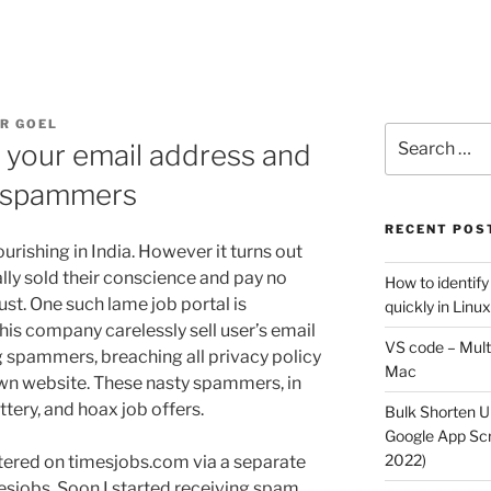
R GOEL
Search
 your email address and
for:
 spammers
RECENT POS
ourishing in India. However it turns out
lly sold their conscience and pay no
How to identify
ust. One such lame job portal is
quickly in Linu
his company carelessly sell user’s email
VS code – Multi
 spammers, breaching all privacy policy
Mac
own website. These nasty spammers, in
ttery, and hoax job offers.
Bulk Shorten UR
Google App Scri
2022)
stered on timesjobs.com via a separate
mesjobs. Soon I started receiving spam